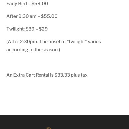
Early Bird – $59.00
After 9:30 am – $55.00
Twilight: $39 – $29
(After 2:30pm. The onset of “twilight” varies
according to the season.)
An Extra Cart Rental is $33.33 plus tax