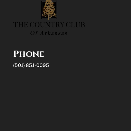
Phone
(501) 851-0095