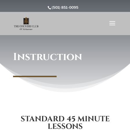
(501) 851-0095
Instruction
STANDARD 45 MINUTE
LESSONS