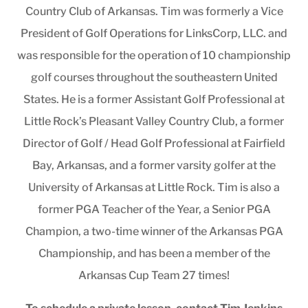
Country Club of Arkansas. Tim was formerly a Vice
President of Golf Operations for LinksCorp, LLC. and
was responsible for the operation of 10 championship
golf courses throughout the southeastern United
States. He is a former Assistant Golf Professional at
Little Rock’s Pleasant Valley Country Club, a former
Director of Golf / Head Golf Professional at Fairfield
Bay, Arkansas, and a former varsity golfer at the
University of Arkansas at Little Rock. Tim is also a
former PGA Teacher of the Year, a Senior PGA
Champion, a two-time winner of the Arkansas PGA
Championship, and has been a member of the
Arkansas Cup Team 27 times!