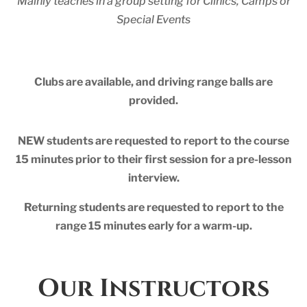
Mainly teaches in a group setting for Clinics, Camps or
Special Events
Clubs are available, and driving range balls are
provided.
NEW students are requested to report to the course
15 minutes prior to their first session for a pre-lesson
interview.
Returning students are requested to report to the
range 15 minutes early for a warm-up.
Our Instructors