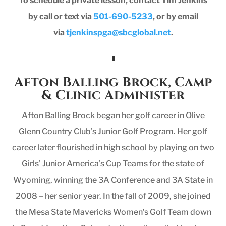
To schedule a private lesson, contact Tim Jenkins
by call or text via
501-690-5233
, or by email
via
tjenkinspga@sbcglobal.net
.
Afton Balling Brock, Camp
& Clinic Administer
Afton Balling Brock began her golf career in Olive
Glenn Country Club’s Junior Golf Program. Her golf
career later flourished in high school by playing on two
Girls’ Junior America’s Cup Teams for the state of
Wyoming, winning the 3A Conference and 3A State in
2008 – her senior year. In the fall of 2009, she joined
the Mesa State Mavericks Women’s Golf Team down