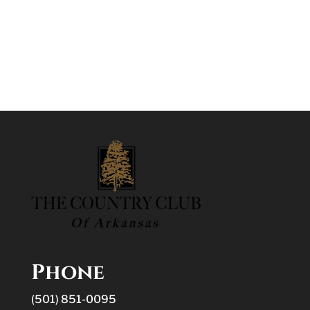
Phone
(501) 851-0095