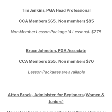
Tim Jenkins, PGA Head Professional
CCA Members $65. Non members $85
Non Member Lesson Package (4 Lessons)- $275
Bruce Johnston, PGA Associate
CCA Members $55. Non members $70
Lesson Packages are available
Afton Brock, Administer for Beginners (Women &
Juniors)