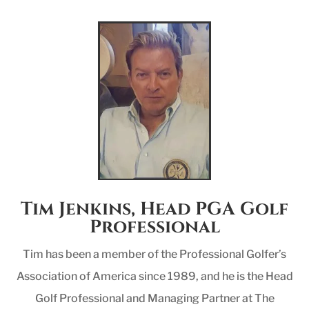
Tim Jenkins, Head PGA Golf
Professional
Tim has been a member of the Professional Golfer’s
Association of America since 1989, and he is the Head
Golf Professional and Managing Partner at The