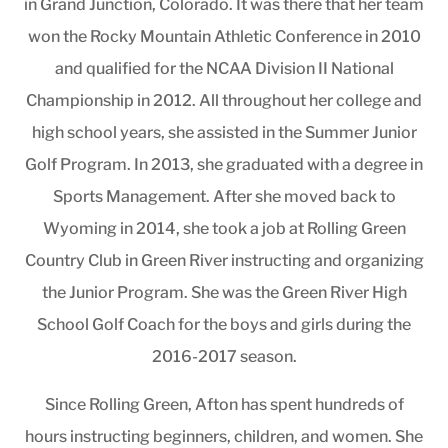
in Grand Junction, Colorado. It was there that her team
won the Rocky Mountain Athletic Conference in 2010
and qualified for the NCAA Division II National
Championship in 2012. All throughout her college and
high school years, she assisted in the Summer Junior
Golf Program. In 2013, she graduated with a degree in
Sports Management. After she moved back to
Wyoming in 2014, she took a job at Rolling Green
Country Club in Green River instructing and organizing
the Junior Program. She was the Green River High
School Golf Coach for the boys and girls during the
2016-2017 season.
Since Rolling Green, Afton has spent hundreds of
hours instructing beginners, children, and women. She