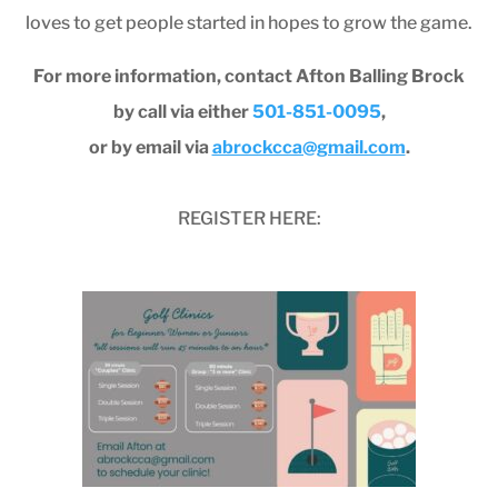
loves to get people started in hopes to grow the game.
For more information, contact Afton Balling Brock
by call via either
501-851-0095
,
or by email via
abrockcca@gmail.com
.
REGISTER HERE: